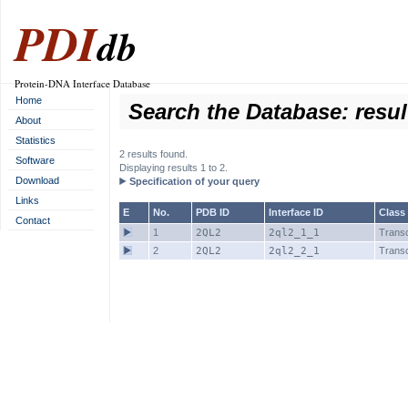
PDI
db
Protein-DNA Interface Database
Home
Search the Database: resul
About
Statistics
2 results found.
Software
Displaying results 1 to 2.
Download
Specification of your query
Links
E
No.
PDB ID
Interface ID
Class
Contact
1
2QL2
2ql2_1_1
Transc
2
2QL2
2ql2_2_1
Transc