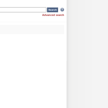
Advanced search