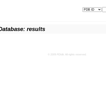
Database: results
© 2009
PDIdb
. All rights reserved.