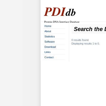
PDI
db
Protein-DNA Interface Database
Home
Search the 
About
Statistics
0 results found.
Software
Displaying results 1 to 0.
Download
Links
Contact